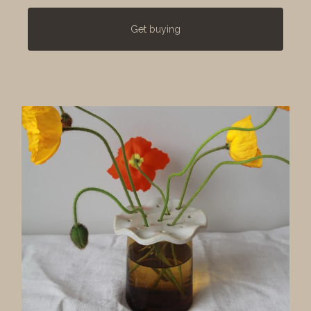
Get buying